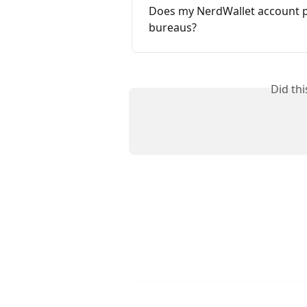
Does my NerdWallet account pro
bureaus?
Did th