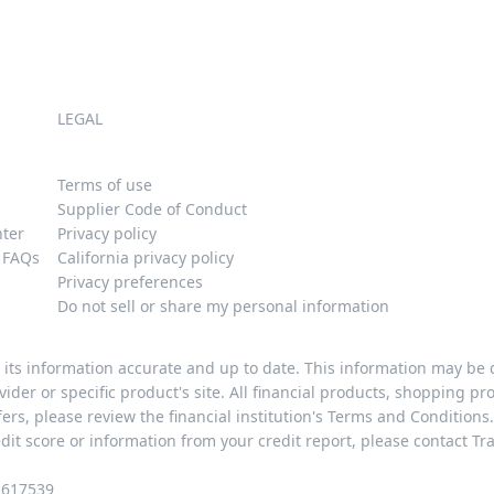
LEGAL
Terms of use
Supplier Code of Conduct
nter
Privacy policy
y FAQs
California privacy policy
Privacy preferences
Do not sell or share my personal information
p its information accurate and up to date. This information may be
provider or specific product's site. All financial products, shopping 
rs, please review the financial institution's Terms and Conditions.
edit score or information from your credit report, please contact Tr
1617539