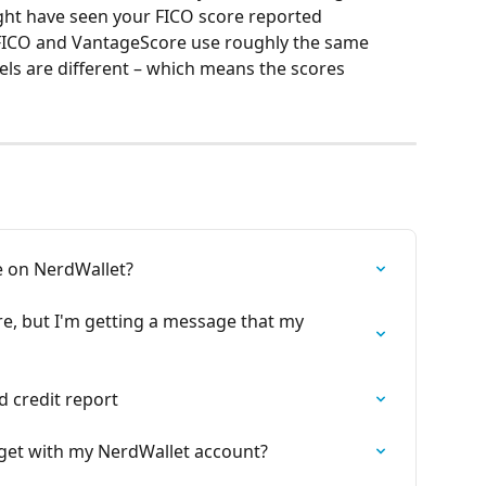
ht have seen your FICO score reported 
FICO and VantageScore use roughly the same 
ls are different – which means the scores 
e on NerdWallet?
ore, but I'm getting a message that my 
d credit report
I get with my NerdWallet account?