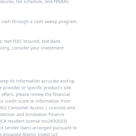
losures
,
fee schedule
, and FINRA’s
ur cash through a cash sweep program.
es: Not FDIC Insured, Not Bank
esting, consider your investment
keep its information accurate and up
 provider or specific product's site.
offers, please review the financial
our credit score or information from
NMLS Consumer Access | Licenses and
rotection and Innovation Finance
(CA resident license no.OK92033)
ce Lender loans arranged pursuant to
as engaged Atomic Invest LLC