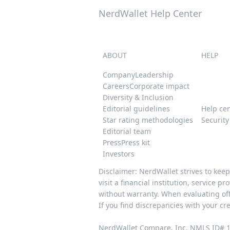
NerdWallet Help Center
ABOUT
HELP
Company
Leadership
Careers
Corporate impact
Diversity & Inclusion
Editorial guidelines
Help ce
Star rating methodologies
Securit
Editorial team
Press
Press kit
Investors
Disclaimer: NerdWallet strives to kee
visit a financial institution, service 
without warranty. When evaluating offe
If you find discrepancies with your cr
NerdWallet Compare, Inc. NMLS ID# 