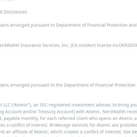
d Disclosures
 loans arranged pursuant to Department of Financial Protection an
rdWallet Insurance Services, Inc. (CA resident license no.OK92033
 loans arranged pursuant to the Department of Financial Protectio
LLC (“Atomic”), an SEC-registered investment adviser, to bring yo
ng Account and/or Treasury Account) with Atomic. NerdWallet rece
payable monthly, for each referred client who opens an Atomic a
tes a conflict of interest. Brokerage services for Atomic are provi
d an affiliate of Atomic, which creates a conflict of interest. See d