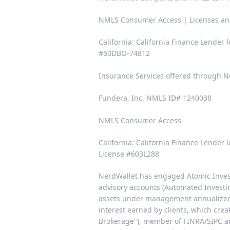
NMLS Consumer Access | Licenses an
California: California Finance Lender
#60DBO-74812
Insurance Services offered through Ne
Fundera, Inc. NMLS ID# 1240038
NMLS Consumer Access
California: California Finance Lender
License #603L288
NerdWallet has engaged Atomic Invest 
advisory accounts (Automated Investi
assets under management annualized, 
interest earned by clients, which crea
Brokerage"), member of
FINRA/SIPC
an