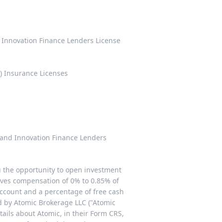
d Innovation Finance Lenders License
) Insurance Licenses
n and Innovation Finance Lenders
u the opportunity to open investment
ives compensation of 0% to 0.85% of
ccount and a percentage of free cash
ded by Atomic Brokerage LLC ("Atomic
etails about Atomic, in their Form CRS,