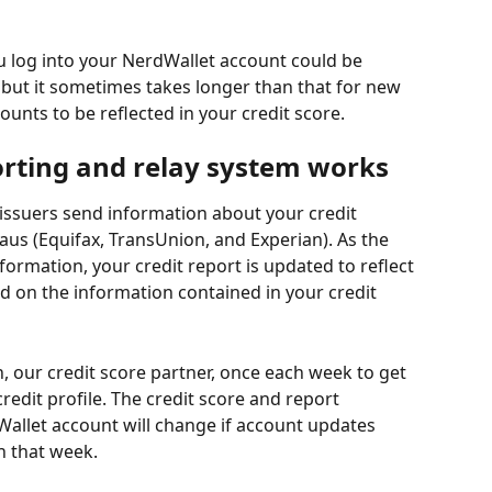
u log into your NerdWallet account could be 
but it sometimes takes longer than that for new 
unts to be reflected in your credit score.
orting and relay system works
issuers send information about your credit 
aus (Equifax, TransUnion, and Experian). As the 
formation, your credit report is updated to reflect 
sed on the information contained in your credit 
 our credit score partner, once each week to get 
edit profile. The credit score and report 
allet account will change if account updates 
n that week.