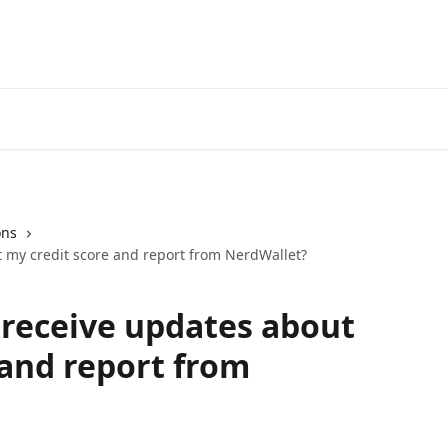
ons
t my credit score and report from NerdWallet?
I receive updates about
 and report from