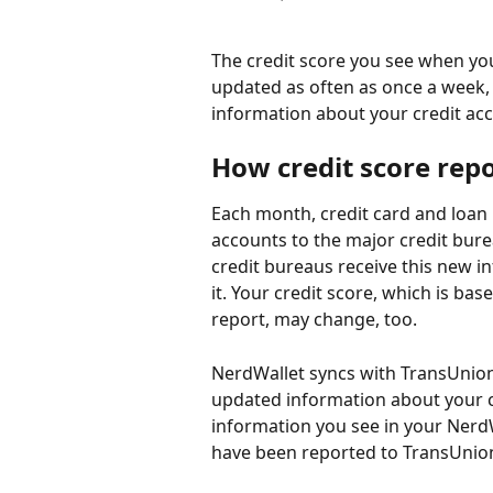
The credit score you see when yo
updated as often as once a week, 
information about your credit acco
How credit score rep
Each month, credit card and loan 
accounts to the major credit bure
credit bureaus receive this new in
it. Your credit score, which is ba
report, may change, too.
NerdWallet syncs with TransUnion,
updated information about your cr
information you see in your NerdW
have been reported to TransUnio