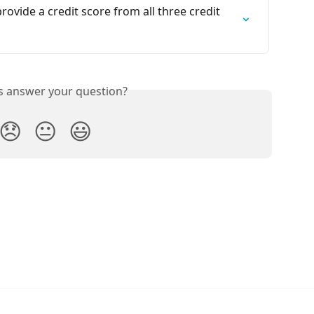
vide a credit score from all three credit 
is answer your question?
😞
😐
😃