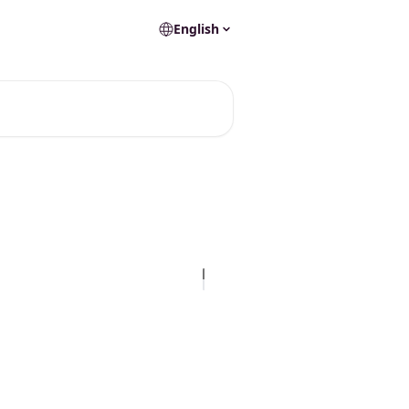
English