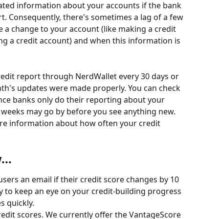
ted information about your accounts if the bank 
rt. Consequently, there's sometimes a lag of a few 
 change to your account (like making a credit 
g a credit account) and when this information is 
dit report through NerdWallet every 30 days or 
nth's updates were made properly. You can check 
since banks only do their reporting about your 
 weeks may go by before you see anything new.
re information about how often your credit 
..
sers an email if their credit score changes by 10 
y to keep an eye on your credit-building progress 
 quickly.
redit scores. We currently offer the VantageScore 