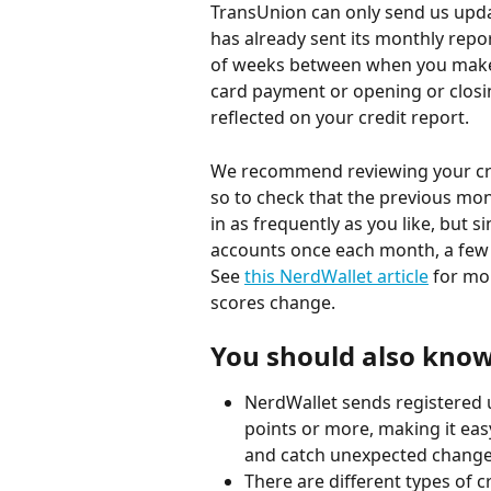
TransUnion can only send us upda
has already sent its monthly repo
of weeks between when you make a
card payment or opening or closin
reflected on your credit report.
We recommend reviewing your cre
so to check that the previous mo
in as frequently as you like, but 
accounts once each month, a few
See 
this NerdWallet article
 for mo
scores change.
You should also know.
NerdWallet sends registered u
points or more, making it eas
and catch unexpected changes
There are different types of c