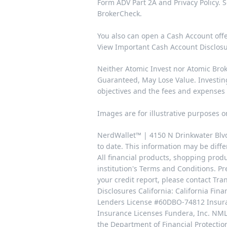
Form
ADV Part 2A
and
Privacy Policy
. 
BrokerCheck
.
You also can open a Cash Account off
View Important Cash Account Disclos
Neither Atomic Invest nor Atomic Broke
Guaranteed, May Lose Value. Investing 
objectives and the fees and expenses
Images are for illustrative purposes o
NerdWallet™ | 4150 N Drinkwater Blvd,
to date. This information may be differ
All financial products, shopping prod
institution's Terms and Conditions. Pr
your credit report, please contact T
Disclosures California: California Fi
Lenders License #60DBO-74812 Insuran
Insurance Licenses Fundera, Inc. NML
the Department of Financial Protecti