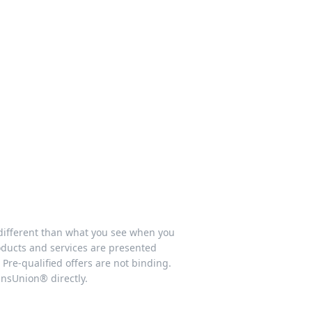
 different than what you see when you
products and services are presented
 Pre-qualified offers are not binding.
ansUnion® directly.