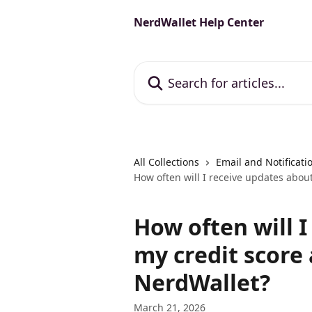
Skip to main content
NerdWallet Help Center
Search for articles...
All Collections
Email and Notificati
How often will I receive updates abou
How often will 
my credit score
NerdWallet?
March 21, 2026