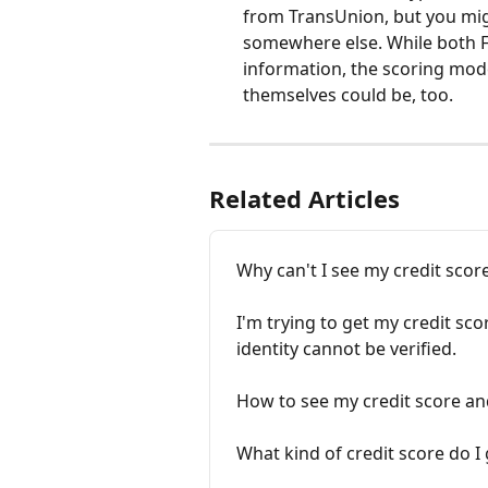
from TransUnion, but you mig
somewhere else. While both 
information, the scoring mode
themselves could be, too.
Related Articles
Why can't I see my credit scor
I'm trying to get my credit sc
identity cannot be verified.
How to see my credit score an
What kind of credit score do 