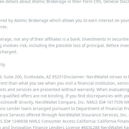
See details about Atomic Brokerage in their
Form CRS
,
General Disc
ered by Atomic Brokerage which allows you to earn interest on yo
ures
.
rage, nor any of their affiliates is a bank. Investments in securiti
involves risk, including the possible loss of principal. Before inv
 charged.
nly.
 Suite 200, Scottsdale, AZ 85251Disclaimer: NerdWallet strives to 
ent than what you see when you visit a financial institution, service
ucts and services are presented without warranty. When evaluating 
e-qualified offers are not binding. If you find discrepancies with y
ransUnion® directly. NerdWallet Compare, Inc. NMLS ID# 1617539 
nance Lender loans arranged pursuant to Department of Financial P
ce Services offered through NerdWallet Insurance Services, Inc. 
S ID# 1240038 NMLS Consumer Access California: California Finan
on and Innovation Finance Lenders License #603L288 NerdWallet h